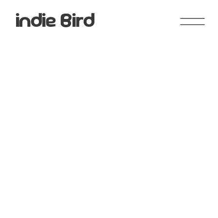
indie Bird